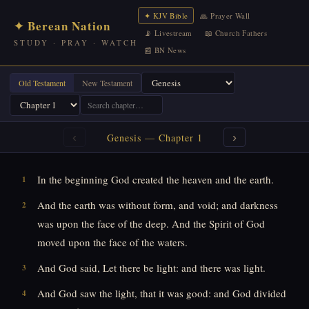
✦ KJV Bible
🙏 Prayer Wall
✦ Berean Nation
📡 Livestream
📖 Church Fathers
STUDY · PRAY · WATCH
📰 BN News
Old Testament
New Testament
‹
›
Genesis
— Chapter
1
In the beginning God created the heaven and the earth.
1
And the earth was without form, and void; and darkness
2
was upon the face of the deep. And the Spirit of God
moved upon the face of the waters.
And God said, Let there be light: and there was light.
3
And God saw the light, that it was good: and God divided
4