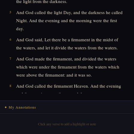
the light from the darkness.
And God called the light Day, and the darkness he called
5
Night. And the evening and the morning were the first
day.
And God said, Let there be a firmament in the midst of
6
the waters, and let it divide the waters from the waters.
And God made the firmament, and divided the waters
7
which were under the firmament from the waters which
were above the firmament: and it was so.
And God called the firmament Heaven. And the evening
8
and the morning were the second day.
And God said, Let the waters under the heaven be
9
✦ My Annotations
gathered together unto one place, and let the dry land
appear: and it was so.
Click any verse to add a highlight or note
And God called the dry land Earth; and the gathering
10